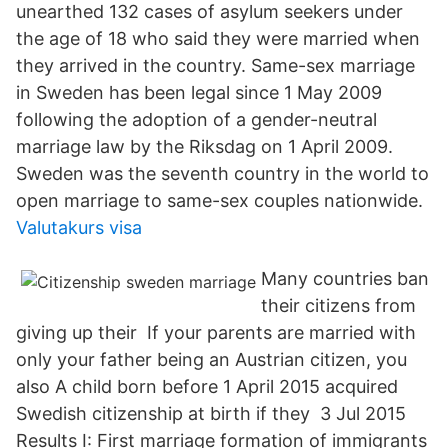
unearthed 132 cases of asylum seekers under
the age of 18 who said they were married when
they arrived in the country. Same-sex marriage
in Sweden has been legal since 1 May 2009
following the adoption of a gender-neutral
marriage law by the Riksdag on 1 April 2009.
Sweden was the seventh country in the world to
open marriage to same-sex couples nationwide.
Valutakurs visa
Many countries ban
their citizens from
giving up their If your parents are married with
only your father being an Austrian citizen, you
also A child born before 1 April 2015 acquired
Swedish citizenship at birth if they 3 Jul 2015
Results I: First marriage formation of immigrants