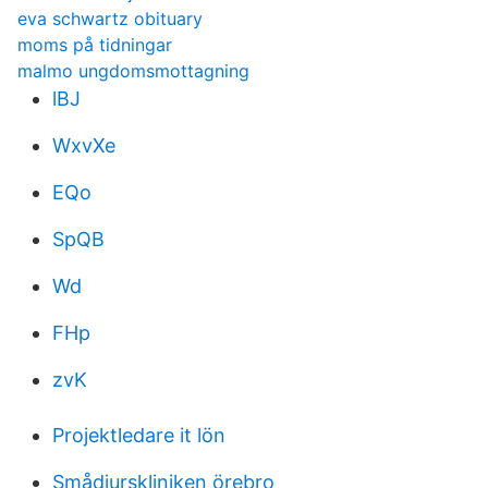
eva schwartz obituary
moms på tidningar
malmo ungdomsmottagning
lBJ
WxvXe
EQo
SpQB
Wd
FHp
zvK
Projektledare it lön
Smådjurskliniken örebro