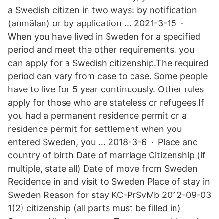
a Swedish citizen in two ways: by notification
(anmälan) or by application … 2021-3-15 ·
When you have lived in Sweden for a specified
period and meet the other requirements, you
can apply for a Swedish citizenship.The required
period can vary from case to case. Some people
have to live for 5 year continuously. Other rules
apply for those who are stateless or refugees.If
you had a permanent residence permit or a
residence permit for settlement when you
entered Sweden, you … 2018-3-6 · Place and
country of birth Date of marriage Citizenship (if
multiple, state all) Date of move from Sweden
Recidence in and visit to Sweden Place of stay in
Sweden Reason for stay KC-PrSvMb 2012-09-03
1(2) citizenship (all parts must be filled in)