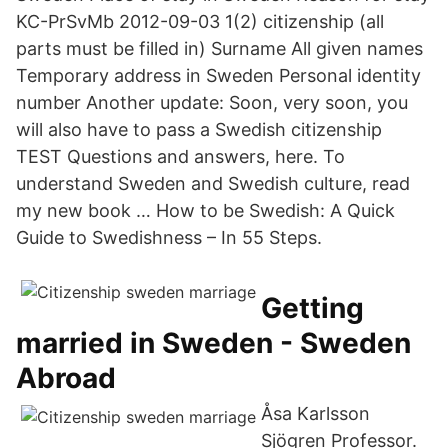
KC-PrSvMb 2012-09-03 1(2) citizenship (all
parts must be filled in) Surname All given names
Temporary address in Sweden Personal identity
number Another update: Soon, very soon, you
will also have to pass a Swedish citizenship
TEST Questions and answers, here. To
understand Sweden and Swedish culture, read
my new book … How to be Swedish: A Quick
Guide to Swedishness – In 55 Steps.
Getting
married in Sweden - Sweden
Abroad
Åsa Karlsson
Sjögren Professor.