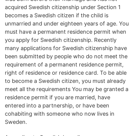
acquired Swedish citizenship under Section 1
becomes a Swedish citizen if the child is
unmarried and under eighteen years of age. You
must have a permanent residence permit when
you apply for Swedish citizenship. Recently
many applications for Swedish citizenship have
been submitted by people who do not meet the
requirement of a permanent residence permit,
right of residence or residence card. To be able
to become a Swedish citizen, you must already
meet all the requirements You may be granted a
residence permit if you are married, have
entered into a partnership, or have been
cohabiting with someone who now lives in
Sweden.