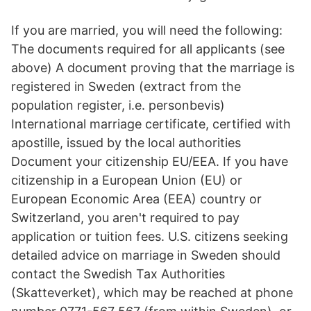
If you are married, you will need the following:
The documents required for all applicants (see
above) A document proving that the marriage is
registered in Sweden (extract from the
population register, i.e. personbevis)
International marriage certificate, certified with
apostille, issued by the local authorities
Document your citizenship EU/EEA. If you have
citizenship in a European Union (EU) or
European Economic Area (EEA) country or
Switzerland, you aren't required to pay
application or tuition fees. U.S. citizens seeking
detailed advice on marriage in Sweden should
contact the Swedish Tax Authorities
(Skatteverket), which may be reached at phone