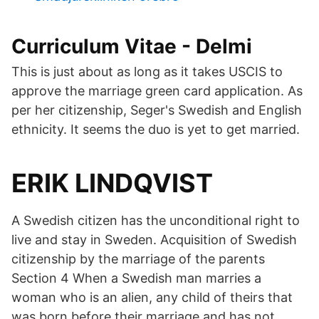
Curriculum Vitae - Delmi
This is just about as long as it takes USCIS to
approve the marriage green card application. As
per her citizenship, Seger's Swedish and English
ethnicity. It seems the duo is yet to get married.
ERIK LINDQVIST
A Swedish citizen has the unconditional right to
live and stay in Sweden. Acquisition of Swedish
citizenship by the marriage of the parents
Section 4 When a Swedish man marries a
woman who is an alien, any child of theirs that
was born before their marriage and has not