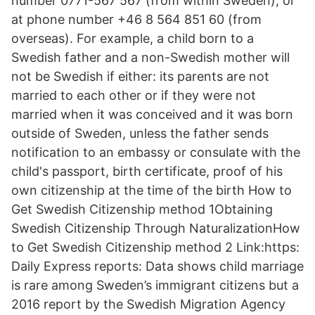
number 0771-567 567 (from within Sweden), or
at phone number +46 8 564 851 60 (from
overseas). For example, a child born to a
Swedish father and a non-Swedish mother will
not be Swedish if either: its parents are not
married to each other or if they were not
married when it was conceived and it was born
outside of Sweden, unless the father sends
notification to an embassy or consulate with the
child's passport, birth certificate, proof of his
own citizenship at the time of the birth How to
Get Swedish Citizenship method 1Obtaining
Swedish Citizenship Through NaturalizationHow
to Get Swedish Citizenship method 2 Link:https:
Daily Express reports: Data shows child marriage
is rare among Sweden’s immigrant citizens but a
2016 report by the Swedish Migration Agency