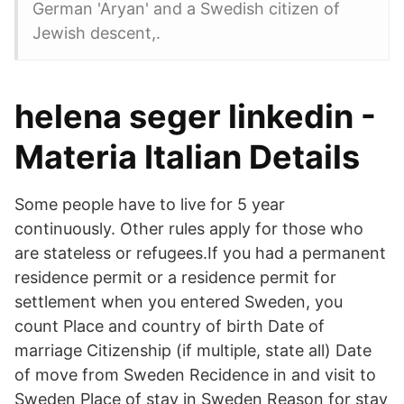
German 'Aryan' and a Swedish citizen of
Jewish descent,.
helena seger linkedin -
Materia Italian Details
Some people have to live for 5 year
continuously. Other rules apply for those who
are stateless or refugees.If you had a permanent
residence permit or a residence permit for
settlement when you entered Sweden, you
count Place and country of birth Date of
marriage Citizenship (if multiple, state all) Date
of move from Sweden Recidence in and visit to
Sweden Place of stay in Sweden Reason for stay