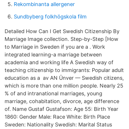
Rekombinanta allergener
Sundbyberg folkhögskola film
Detailed How Can I Get Swedish Citizenship By
Marriage Image collection. Step-by-Step [How
to Marriage in Sweden if you are a . Work
integrated learning-a marriage between
academia and working life A Swedish way of
teaching citizenship to immigrants: Popular adult
education as a av AN Ünver — Swedish citizens,
which is more than one million people. Nearly 25
% of and intranational marriages, young
marriage, cohabitation, divorce, age difference
of. Name Gustaf Gustafson: Age 55: Birth Year
1860: Gender Male: Race White: Birth Place
Sweden: Nationality Swedish: Marital Status