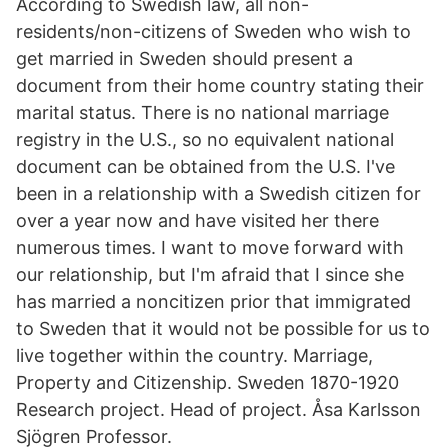
According to Swedish law, all non-
residents/non-citizens of Sweden who wish to
get married in Sweden should present a
document from their home country stating their
marital status. There is no national marriage
registry in the U.S., so no equivalent national
document can be obtained from the U.S. I've
been in a relationship with a Swedish citizen for
over a year now and have visited her there
numerous times. I want to move forward with
our relationship, but I'm afraid that I since she
has married a noncitizen prior that immigrated
to Sweden that it would not be possible for us to
live together within the country. Marriage,
Property and Citizenship. Sweden 1870-1920
Research project. Head of project. Åsa Karlsson
Sjögren Professor.