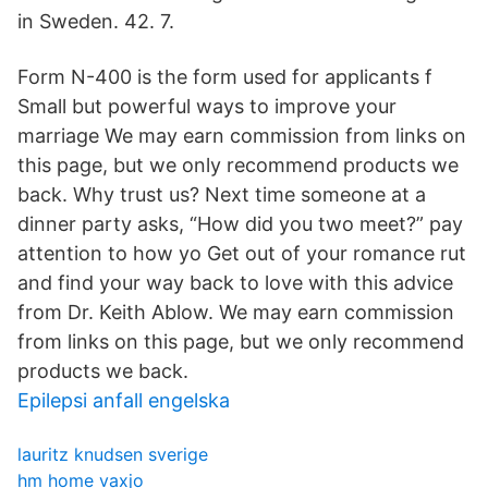
in Sweden. 42. 7.
Form N-400 is the form used for applicants f
Small but powerful ways to improve your
marriage We may earn commission from links on
this page, but we only recommend products we
back. Why trust us? Next time someone at a
dinner party asks, “How did you two meet?” pay
attention to how yo Get out of your romance rut
and find your way back to love with this advice
from Dr. Keith Ablow. We may earn commission
from links on this page, but we only recommend
products we back.
Epilepsi anfall engelska
lauritz knudsen sverige
hm home vaxjo