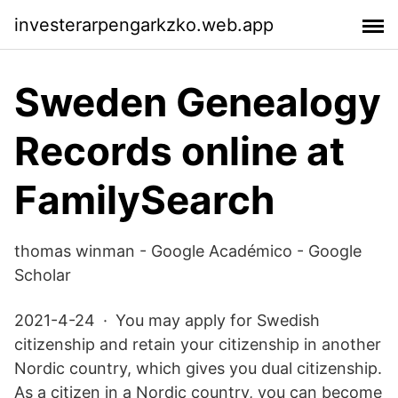
investerarpengarkzko.web.app
Sweden Genealogy
Records online at
FamilySearch
‪thomas winman‬ - ‪Google Académico‬ - Google
Scholar
2021-4-24 · You may apply for Swedish
citizenship and retain your citizenship in another
Nordic country, which gives you dual citizenship.
As a citizen in a Nordic country, you can become