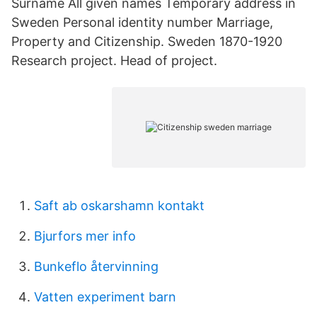
Surname All given names Temporary address in
Sweden Personal identity number Marriage,
Property and Citizenship. Sweden 1870-1920
Research project. Head of project.
Saft ab oskarshamn kontakt
Bjurfors mer info
Bunkeflo återvinning
Vatten experiment barn