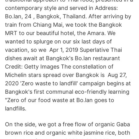
contemporary style and served in Address:
Bo.lan, 24 , Bangkok, Thailand. After arriving by
train from Chiang Mai, we took the Bangkok
MRT to our beautiful hotel, the Amara. We
wanted to splurge on our six last days of
vacation, so we Apr 1, 2019 Superlative Thai
dishes await at Bangkok's Bo.lan restaurant
Credit: Getty Images The constellation of
Michelin stars spread over Bangkok is Aug 27,
2020 'Zero waste to landfill' campaign begins at
Bangkok's first communal eco-friendly learning
"Zero of our food waste at Bo.lan goes to
landfills.
On the side, we got a free flow of organic Gaba
brown rice and organic white jasmine rice, both