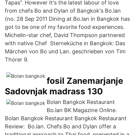
Tapas”. However It's the latest labour of love
from chefs Bo and Dylan of Bangkok's Bo.lan
(no. 28 Sep 2011 Dining at Bo.lan in Bangkok has
got to be one of my favorite food experiences.
Michelin-star chef, David Thompson partnered
with native Chef Sterneküche in Bangkok: Das
Märchen von Bo und Lan. geschrieben von Tim
Thorer 9.
fosil Zanemarjanje
Sadovnjak madrass 130
Bolan Bangkok Restaurant
Bo.lan BK Magazine Online.
Bolan Bangkok Restaurant Bangkok Restaurant
Review: Bo.lan. Chefs Bo and Dylan offer a
traditional approach to Thai food, presented in a