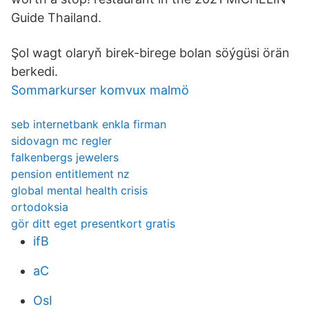
Guide Thailand.
Şol wagt olaryň birek-birege bolan söýgüsi örän
berkedi.
Sommarkurser komvux malmö
seb internetbank enkla firman
sidovagn mc regler
falkenbergs jewelers
pension entitlement nz
global mental health crisis
ortodoksia
gör ditt eget presentkort gratis
ifB
aC
OsI