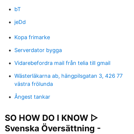
bT
jeDd
Kopa frimarke
Serverdator bygga
Vidarebefordra mail från telia till gmail
Wästerläkarna ab, hängpilsgatan 3, 426 77
västra frölunda
Ångest tankar
SO HOW DO I KNOW ▷
Svenska Översättning -