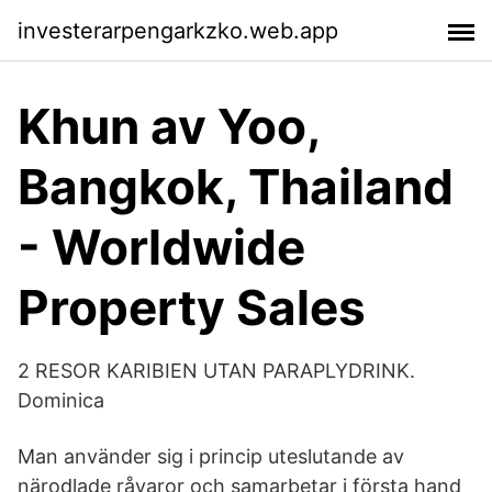
investerarpengarkzko.web.app
Khun av Yoo,
Bangkok, Thailand
- Worldwide
Property Sales
2 RESOR KARIBIEN UTAN PARAPLYDRINK.
Dominica
Man använder sig i princip uteslutande av
närodlade råvaror och samarbetar i första hand