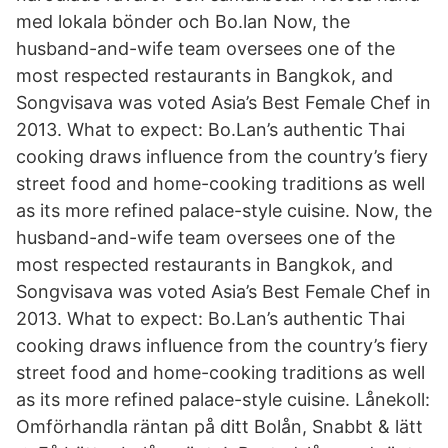
med lokala bönder och Bo.lan Now, the
husband-and-wife team oversees one of the
most respected restaurants in Bangkok, and
Songvisava was voted Asia’s Best Female Chef in
2013. What to expect: Bo.Lan’s authentic Thai
cooking draws influence from the country’s fiery
street food and home-cooking traditions as well
as its more refined palace-style cuisine. Now, the
husband-and-wife team oversees one of the
most respected restaurants in Bangkok, and
Songvisava was voted Asia’s Best Female Chef in
2013. What to expect: Bo.Lan’s authentic Thai
cooking draws influence from the country’s fiery
street food and home-cooking traditions as well
as its more refined palace-style cuisine. Lånekoll:
️Omförhandla räntan på ditt Bolån, Snabbt & lätt