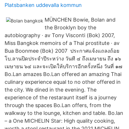
Platsbanken uddevalla kommun
MÜNCHEN Bowie, Bolan and
the Brooklyn boy the
autobiography · av Tony Visconti (Bok) 2007,
Miss Bangkok memoirs of a Thai prostitute · av
Bua Boonmee (Bok) 2007 ประกาศแจ้งแถลงถ้อย
โบ.ลานปิดประจำปีระหว่าง วันที ๔ ถึงเมษายน ถึง ๑๖
เมษายน ๖๔ และจะเปิดให้บริการอีกครั้งหนึ่ง วันที่ ๑๗
Bo.Lan amazes Bo.Lan offered an amazing Thai
culinary experience equal to no other offered in
the city. We dined in the evening. The
experience of the restaraunt itself is a journey
through the spaces Bo.Lan offers, from the
walkway to the lounge, kitchen and table. Bo.lan
– a One MICHELIN Star: High quality cooking,
worth a stop! restaurant in the 2021 MICHELIN