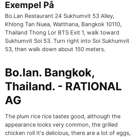
Exempel På
Bo.Lan Restaurant 24 Sukhumvit 53 Alley,
Khlong Tan Nuea, Watthana, Bangkok 10110,
Thailand Thong Lor BTS Exit 1, walk toward
Sukhumvit Soi 53. Turn right into Soi Sukhumvit
53, then walk down about 150 meters.
Bo.lan. Bangkok,
Thailand. - RATIONAL
AG
The plum rice rice tastes good, although the
appearance looks very common, the grilled
chicken roll It's delicious, there are a lot of eggs,