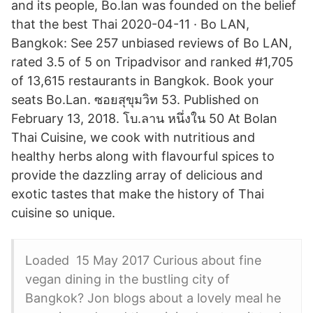
and its people, Bo.lan was founded on the belief
that the best Thai 2020-04-11 · Bo LAN,
Bangkok: See 257 unbiased reviews of Bo LAN,
rated 3.5 of 5 on Tripadvisor and ranked #1,705
of 13,615 restaurants in Bangkok. Book your
seats Bo.Lan. ซอยสุขุมวิท 53. Published on
February 13, 2018. โบ.ลาน หนึ่งใน 50 At Bolan
Thai Cuisine, we cook with nutritious and
healthy herbs along with flavourful spices to
provide the dazzling array of delicious and
exotic tastes that make the history of Thai
cuisine so unique.
Loaded 15 May 2017 Curious about fine
vegan dining in the bustling city of
Bangkok? Jon blogs about a lovely meal he