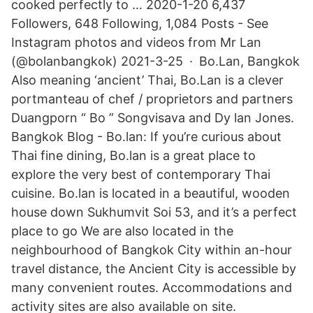
cooked perfectly to … 2020-1-20 6,437
Followers, 648 Following, 1,084 Posts - See
Instagram photos and videos from Mr Lan
(@bolanbangkok) 2021-3-25 · Bo.Lan, Bangkok
Also meaning ‘ancient’ Thai, Bo.Lan is a clever
portmanteau of chef / proprietors and partners
Duangporn “ Bo ” Songvisava and Dy lan Jones.
Bangkok Blog - Bo.lan: If you’re curious about
Thai fine dining, Bo.lan is a great place to
explore the very best of contemporary Thai
cuisine. Bo.lan is located in a beautiful, wooden
house down Sukhumvit Soi 53, and it’s a perfect
place to go We are also located in the
neighbourhood of Bangkok City within an-hour
travel distance, the Ancient City is accessible by
many convenient routes. Accommodations and
activity sites are also available on site.