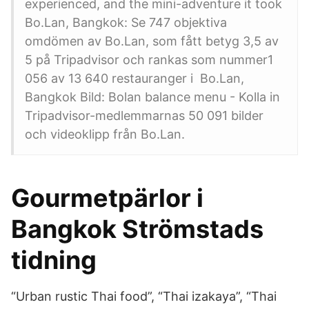
experienced, and the mini-adventure it took
Bo.Lan, Bangkok: Se 747 objektiva
omdömen av Bo.Lan, som fått betyg 3,5 av
5 på Tripadvisor och rankas som nummer1
056 av 13 640 restauranger i Bo.Lan,
Bangkok Bild: Bolan balance menu - Kolla in
Tripadvisor-medlemmarnas 50 091 bilder
och videoklipp från Bo.Lan.
Gourmetpärlor i
Bangkok Strömstads
tidning
“Urban rustic Thai food”, “Thai izakaya”, “Thai