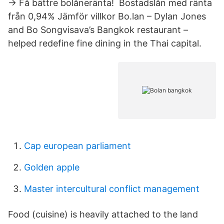
→ Få bättre bolåneränta! ️ Bostadslån med ränta
från 0,94% ️Jämför villkor Bo.lan – Dylan Jones
and Bo Songvisava’s Bangkok restaurant –
helped redefine fine dining in the Thai capital.
Cap european parliament
Golden apple
Master intercultural conflict management
Food (cuisine) is heavily attached to the land