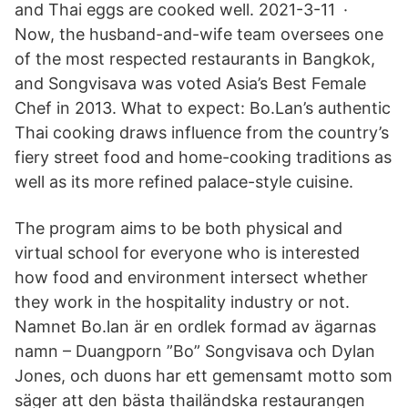
and Thai eggs are cooked well. 2021-3-11 ·
Now, the husband-and-wife team oversees one
of the most respected restaurants in Bangkok,
and Songvisava was voted Asia’s Best Female
Chef in 2013. What to expect: Bo.Lan’s authentic
Thai cooking draws influence from the country’s
fiery street food and home-cooking traditions as
well as its more refined palace-style cuisine.
The program aims to be both physical and
virtual school for everyone who is interested
how food and environment intersect whether
they work in the hospitality industry or not.
Namnet Bo.lan är en ordlek formad av ägarnas
namn – Duangporn ”Bo” Songvisava och Dylan
Jones, och duons har ett gemensamt motto som
säger att den bästa thailändska restaurangen